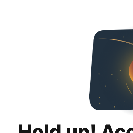
Hold up! Ac