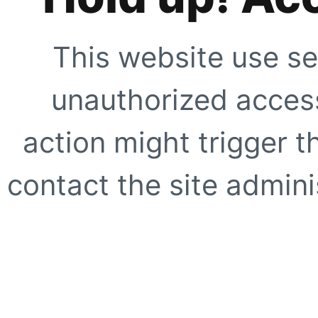
This website use se
unauthorized access
action might trigger t
contact the site adminis