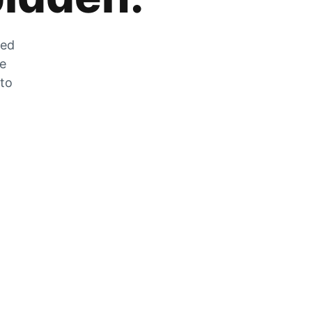
zed
he
 to