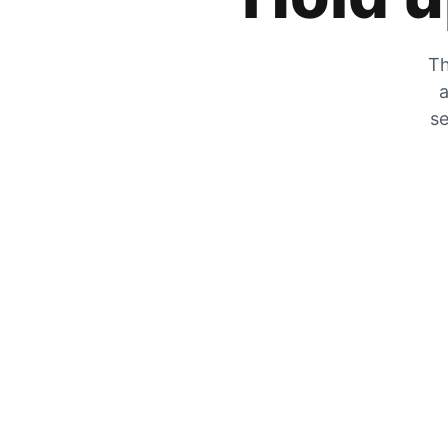
Th
a
se