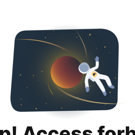
p! Access for