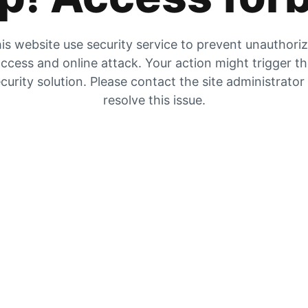
is website use security service to prevent unauthori
ccess and online attack. Your action might trigger t
curity solution. Please contact the site administrator
resolve this issue.