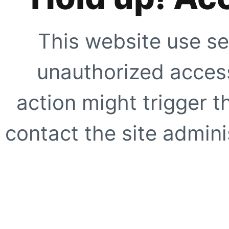
This website use se
unauthorized access
action might trigger t
contact the site adminis