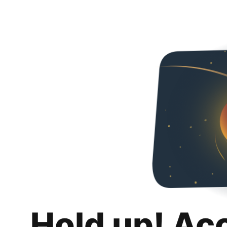
Hold up! Ac