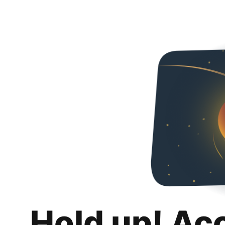
Hold up! Ac