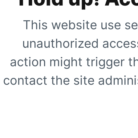
This website use se
unauthorized access
action might trigger t
contact the site adminis