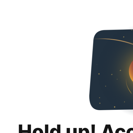
Hold up! Ac