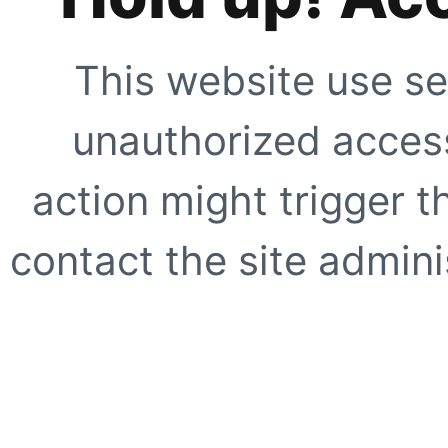
This website use se
unauthorized access
action might trigger t
contact the site adminis