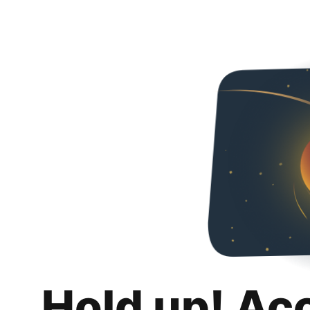
Hold up! Ac