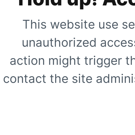
This website use se
unauthorized access
action might trigger t
contact the site adminis