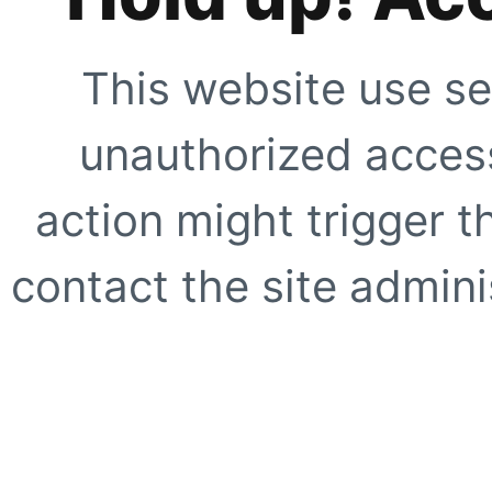
This website use se
unauthorized access
action might trigger t
contact the site adminis