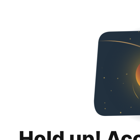
Hold up! Ac