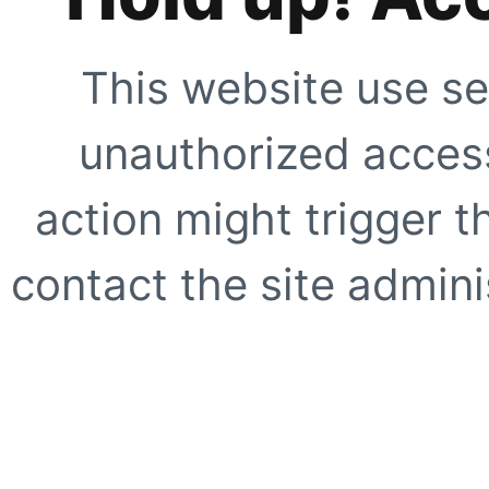
This website use se
unauthorized access
action might trigger t
contact the site adminis