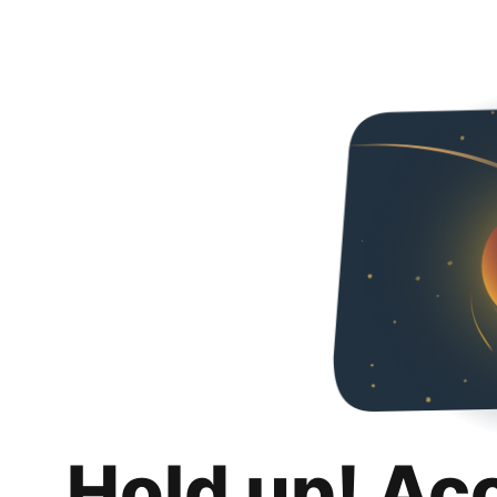
Hold up! Ac