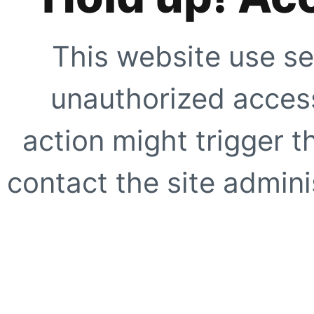
This website use se
unauthorized access
action might trigger t
contact the site adminis