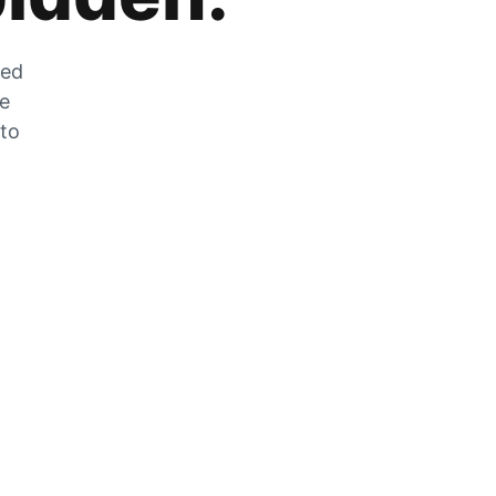
zed
he
 to