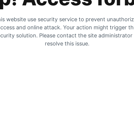
is website use security service to prevent unauthori
ccess and online attack. Your action might trigger t
curity solution. Please contact the site administrator
resolve this issue.