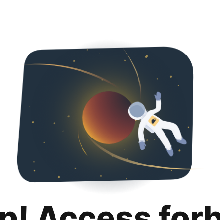
p! Access for