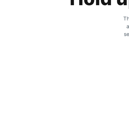
Th
a
se