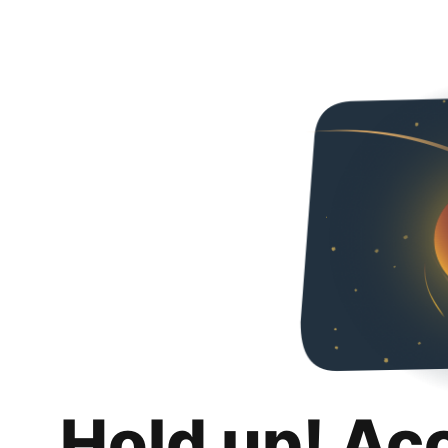
Hold up! Ac