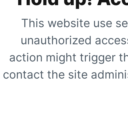
This website use se
unauthorized access
action might trigger t
contact the site adminis