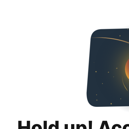
Hold up! Ac