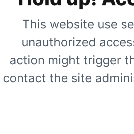
This website use se
unauthorized access
action might trigger t
contact the site adminis