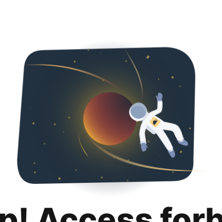
p! Access for