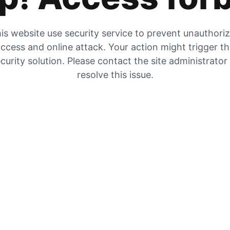
is website use security service to prevent unauthori
ccess and online attack. Your action might trigger t
curity solution. Please contact the site administrator
resolve this issue.