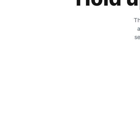
Th
a
se