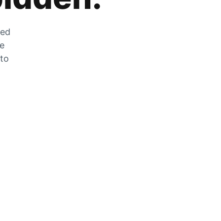
zed
he
 to