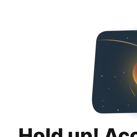
Hold up! Ac