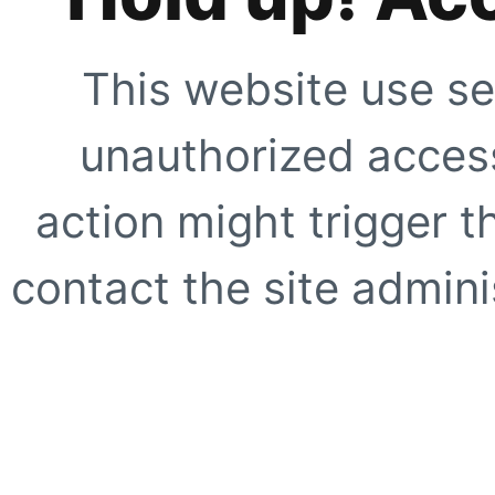
This website use se
unauthorized access
action might trigger t
contact the site adminis