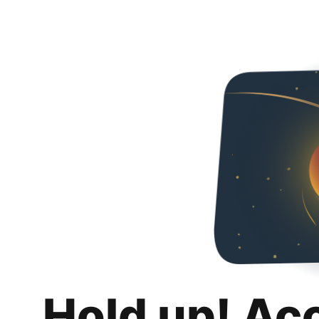
Hold up! Ac