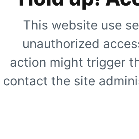
This website use se
unauthorized access
action might trigger t
contact the site adminis