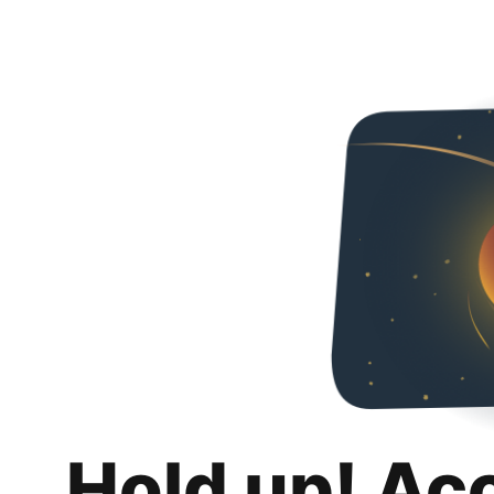
Hold up! Ac