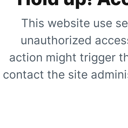
This website use se
unauthorized access
action might trigger t
contact the site adminis