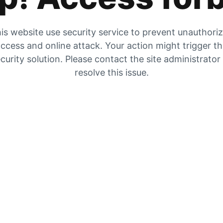
is website use security service to prevent unauthori
ccess and online attack. Your action might trigger t
curity solution. Please contact the site administrator
resolve this issue.