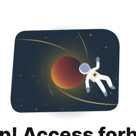
p! Access for