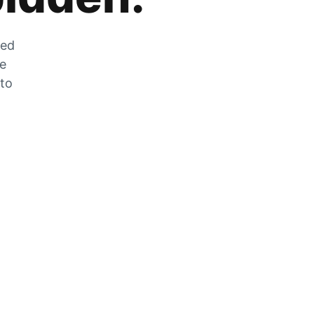
zed
he
 to