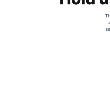
Th
a
se