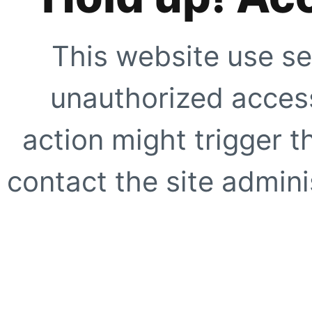
This website use se
unauthorized access
action might trigger t
contact the site adminis