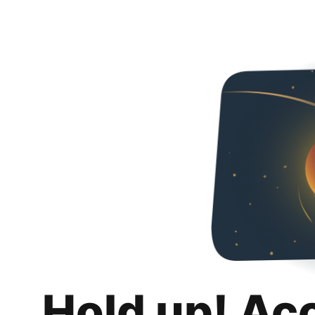
Hold up! Ac