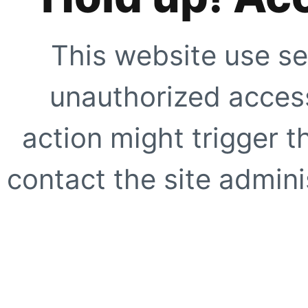
This website use se
unauthorized access
action might trigger t
contact the site adminis