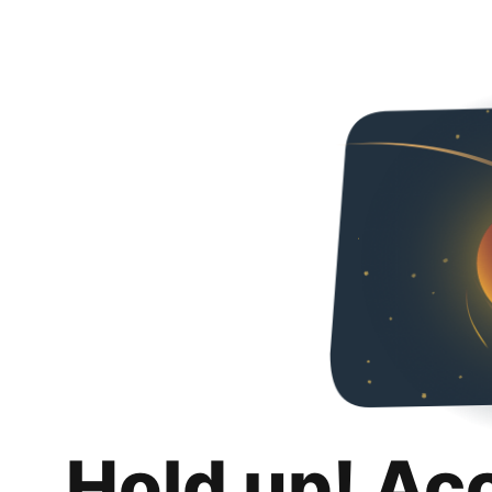
Hold up! Ac