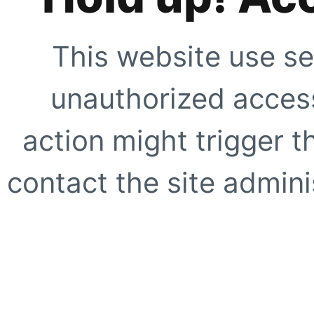
This website use se
unauthorized access
action might trigger t
contact the site adminis