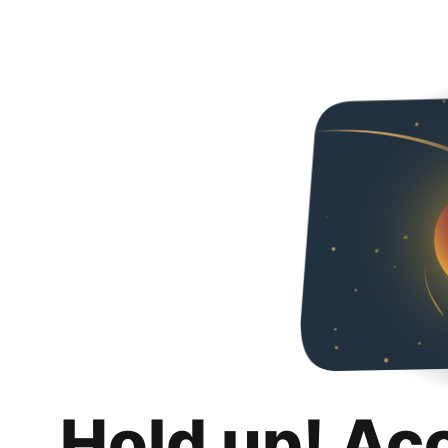
Hold up! Ac