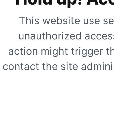
This website use se
unauthorized access
action might trigger t
contact the site adminis