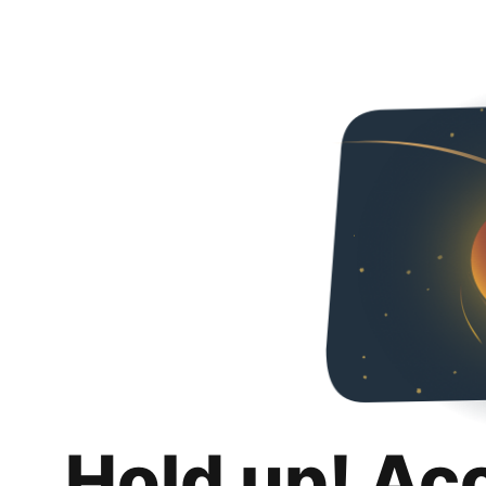
Hold up! Ac