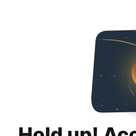
Hold up! Ac