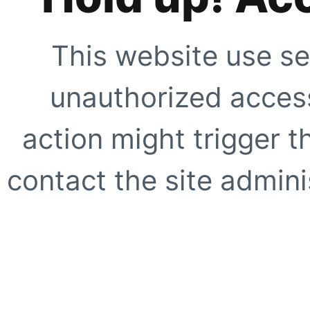
This website use se
unauthorized access
action might trigger t
contact the site adminis