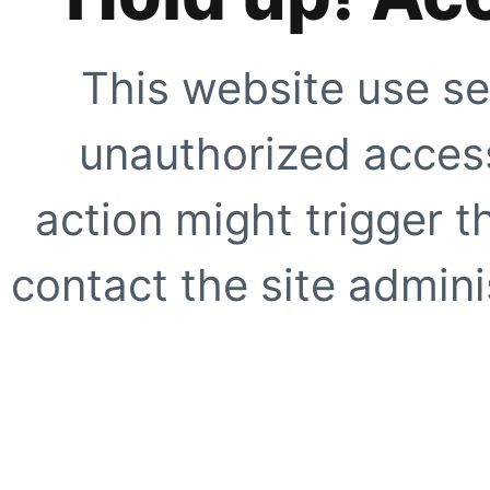
This website use se
unauthorized access
action might trigger t
contact the site adminis