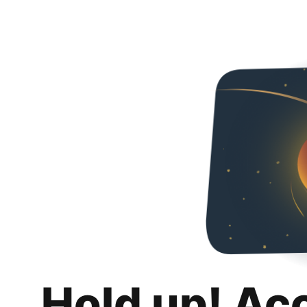
Hold up! Ac