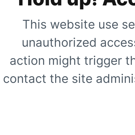
This website use se
unauthorized access
action might trigger t
contact the site adminis