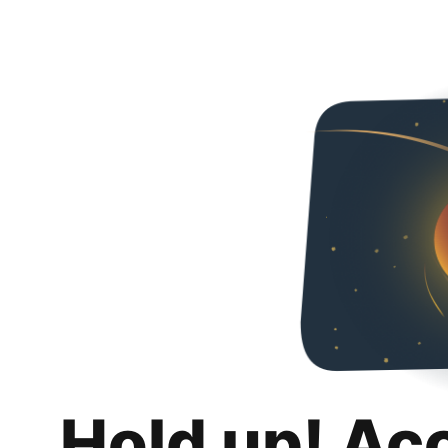
Hold up! Ac