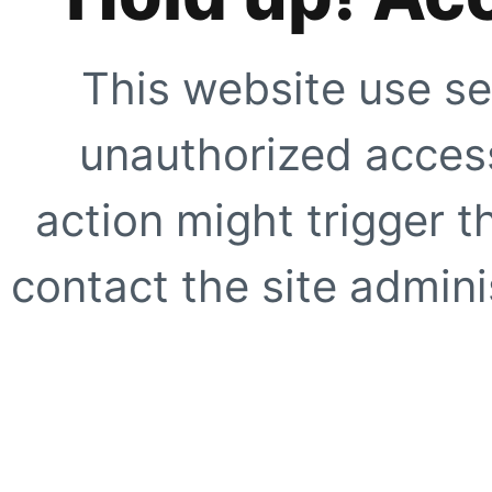
This website use se
unauthorized access
action might trigger t
contact the site adminis