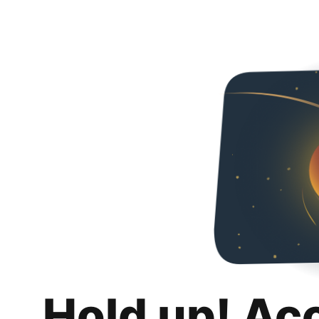
Hold up! Ac