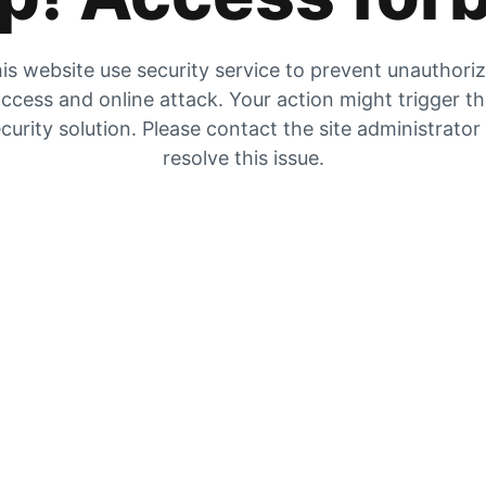
is website use security service to prevent unauthori
ccess and online attack. Your action might trigger t
curity solution. Please contact the site administrator
resolve this issue.