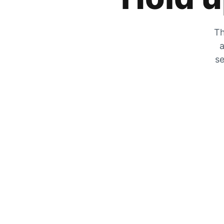
Th
a
se