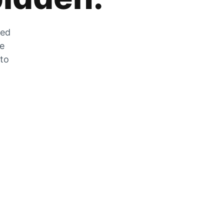
zed
he
 to