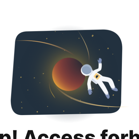
p! Access for