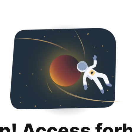
p! Access for