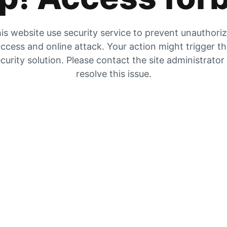
is website use security service to prevent unauthori
ccess and online attack. Your action might trigger t
curity solution. Please contact the site administrator
resolve this issue.