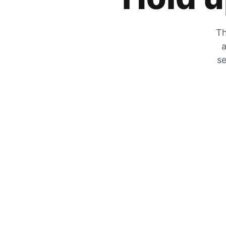
Th
a
se