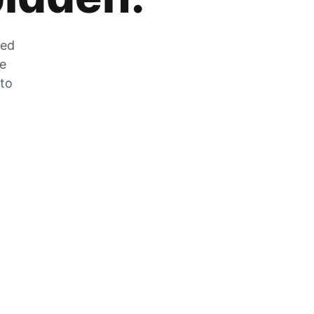
zed
he
 to