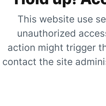
This website use se
unauthorized access
action might trigger t
contact the site adminis