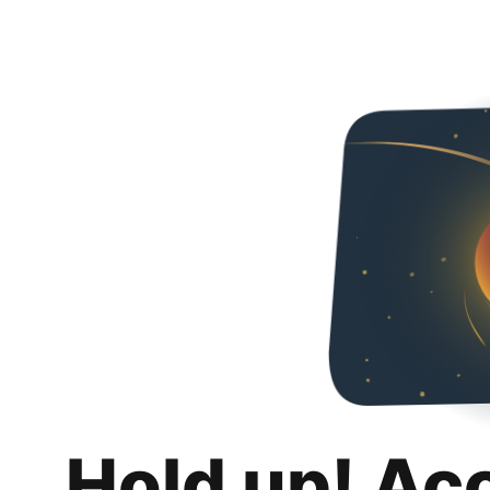
Hold up! Ac