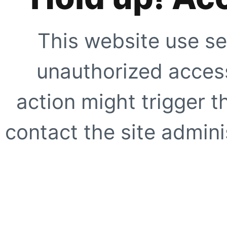
This website use se
unauthorized access
action might trigger t
contact the site adminis