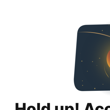
Hold up! Ac