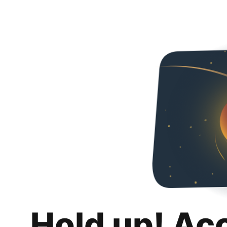
Hold up! Ac