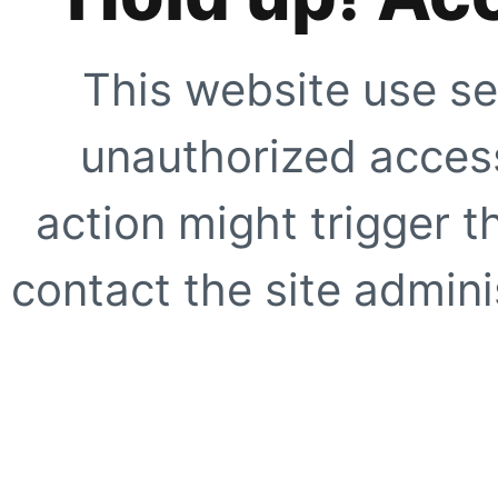
This website use se
unauthorized access
action might trigger t
contact the site adminis