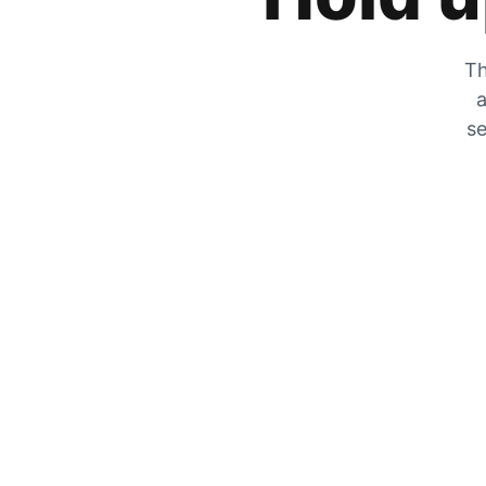
Th
a
se