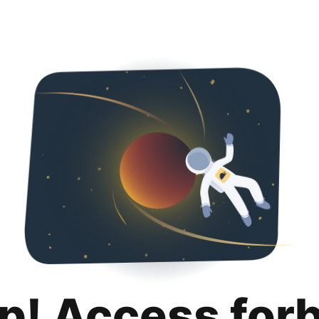
p! Access for