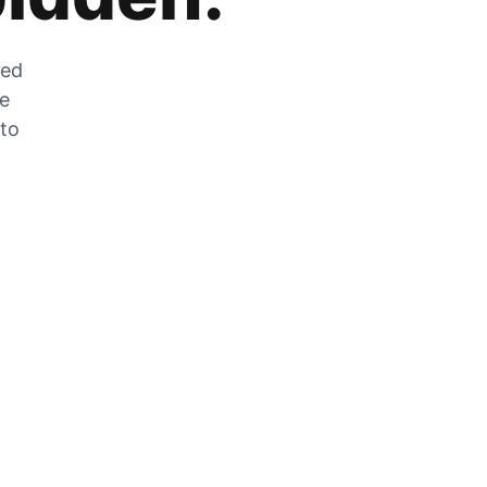
zed
he
 to