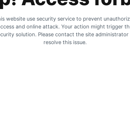
is website use security service to prevent unauthori
ccess and online attack. Your action might trigger t
curity solution. Please contact the site administrator
resolve this issue.