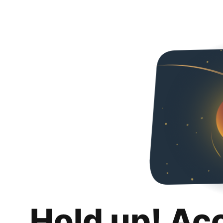
Hold up! Ac