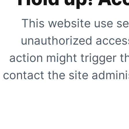
This website use se
unauthorized access
action might trigger t
contact the site adminis